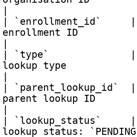
|

| `enrollment_id`     |
enrollment ID                                                        
|

| `type`              |
lookup type                                                          
|

| `parent_lookup_id`  |
parent lookup ID                                                     
|

| `lookup_status`     |
lookup status: `PENDING