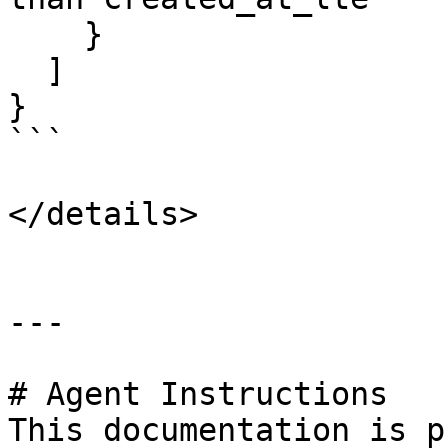
    }

  ]

}

```

</details>

---

# Agent Instructions

This documentation is p