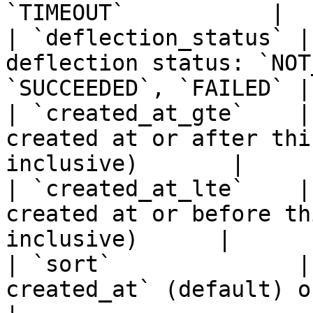
`TIMEOUT`           |

| `deflection_status` |
deflection status: `NOT
`SUCCEEDED`, `FAILED` |

| `created_at_gte`    |
created at or after thi
inclusive)       |

| `created_at_lte`    |
created at or before th
inclusive)      |

| `sort`              |
created_at` (default) or `created_at`   