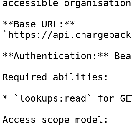
accessible organisations
**Base URL:** 
`https://api.chargeback
**Authentication:** Bea
Required abilities:

* `lookups:read` for GE
Access scope model:
