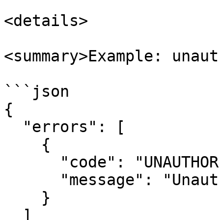
<details>

<summary>Example: unaut
```json

{

  "errors": [

    {

      "code": "UNAUTHORISED",

      "message": "Unauthorised"

    }

  ]
