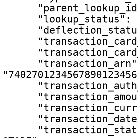
      "parent_lookup_id": null,

      "lookup_status": "SUCCEEDED",

      "deflection_status": "NOT_ATTEMPTED",

      "transaction_card_bin": "424242",

      "transaction_card_last4": "4242",

      "transaction_arn": 
"74027012345678901234567
      "transaction_auth_code": "AUTH123",

      "transaction_amount": 4999,

      "transaction_currency": "USD",

      "transaction_date": "2026-02-10T10:30:00Z",

      "transaction_statement_descriptor": "EXAMPLE 