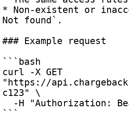
* Non-existent or inacc
Not found`.

### Example request

```bash

curl -X GET 
"https://api.chargeback
c123" \

  -H "Authorization: Bearer <api_key>"

```
