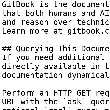
GitBook is the document
that both humans and AI
and reason over technic
Learn more at gitbook.co
## Querying This Docume
If you need additional 
directly available in t
documentation dynamical
Perform an HTTP GET req
URL with the `ask` quer