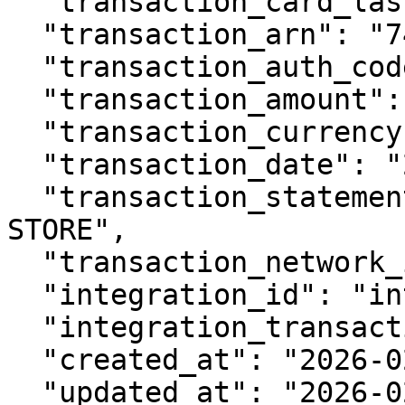
  "transaction_card_last4": "4242",

  "transaction_arn": "74027012345678901234567",

  "transaction_auth_code": "AUTH123",

  "transaction_amount": 4999,

  "transaction_currency": "USD",

  "transaction_date": "2026-02-10T10:30:00Z",

  "transaction_statement_descriptor": "EXAMPLE 
STORE",

  "transaction_network_id": "network_123",

  "integration_id": "int_abc123",

  "integration_transaction_id": "txn_123",

  "created_at": "2026-02-11T10:30:00Z",

  "updated_at": "2026-02-11T10:30:00Z",
