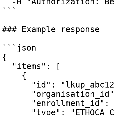
  -H "Authorization: Bearer <api_key>"

```

### Example response

```json

{

  "items": [

    {

      "id": "lkup_abc123",

      "organisation_id": "org_xyz456",

      "enrollment_id": "enrl_def456",

      "type": "ETHOCA_CONSUMER_CLARITY",
