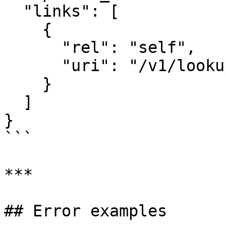
  "links": [

    {

      "rel": "self",

      "uri": "/v1/lookups/lkup_abc123"

    }

  ]

}

```

***

## Error examples
