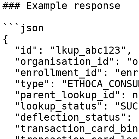
### Example response

```json

{

  "id": "lkup_abc123",

  "organisation_id": "org_xyz456",

  "enrollment_id": "enrl_def456",

  "type": "ETHOCA_CONSUMER_CLARITY",

  "parent_lookup_id": null,

  "lookup_status": "SUCCEEDED",

  "deflection_status": "NOT_ATTEMPTED",

  "transaction_card_bin": "424242",
