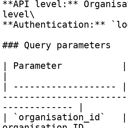
**API level:** Organisa
level\

**Authentication:** `lo
### Query parameters

| Parameter           | Type     | Description           
|

| ------------------- |
-----------------------
------------- |

| `organisation_id`   |
organisation ID                                                      