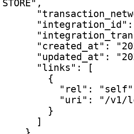
STORE",

      "transaction_network_id": "network_123",

      "integration_id": "int_abc123",

      "integration_transaction_id": "txn_123",

      "created_at": "2026-02-11T10:30:00Z",

      "updated_at": "2026-02-11T10:30:00Z",

      "links": [

        {

          "rel": "self",

          "uri": "/v1/lookups/lkup_abc123"

        }

      ]

    }
