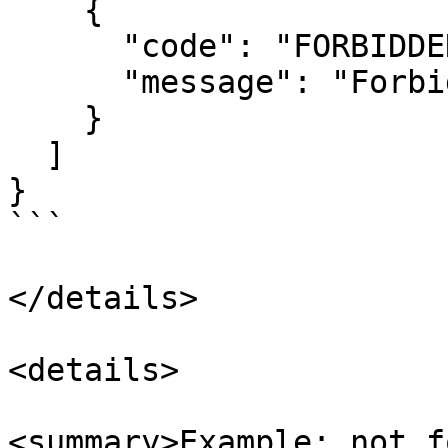
    {

      "code": "FORBIDDEN",

      "message": "Forbidden"

    }

  ]

}

```

</details>

<details>

<summary>Example: not f