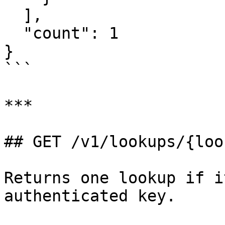
  ],

  "count": 1

}

```

***

## GET /v1/lookups/{loo
Returns one lookup if i
authenticated key.
