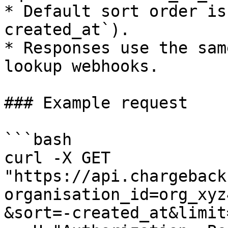
* Default sort order is
created_at`).

* Responses use the sam
lookup webhooks.

### Example request

```bash

curl -X GET 
"https://api.chargeback
organisation_id=org_xyz
&sort=-created_at&limit