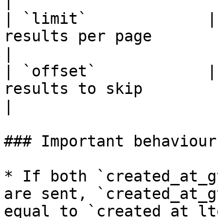
|

| `limit`             |
results per page                                                     
|

| `offset`            |
results to skip                                                      
|

### Important behaviour

* If both `created_at_g
are sent, `created_at_g
equal to `created_at_lte