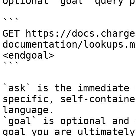
optional `goal` query p
```

GET https://docs.charge
documentation/lookups.m
<endgoal>

```

`ask` is the immediate 
specific, self-containe
language.

`goal` is optional and 
goal you are ultimately