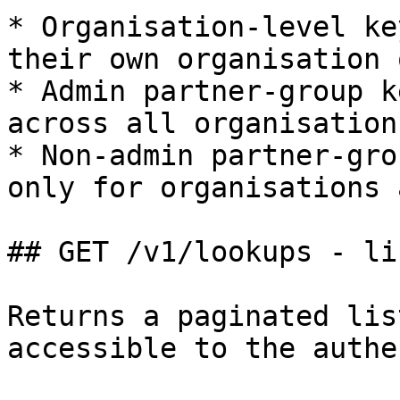
* Organisation-level ke
their own organisation 
* Admin partner-group k
across all organisation
* Non-admin partner-gro
only for organisations 
## GET /v1/lookups - li
Returns a paginated lis
accessible to the authe