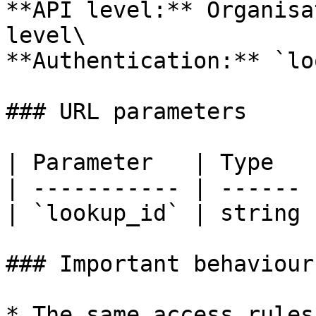
**API level:** Organisa
level\

**Authentication:** `lo
### URL parameters

| Parameter   | Type   
| ----------- | ------ 
| `lookup_id` | string 
### Important behaviour

* The same access rules