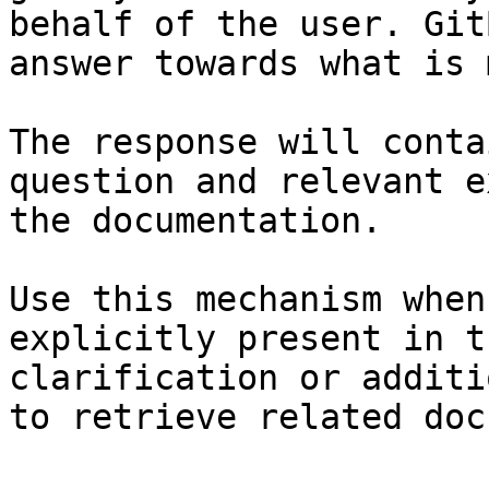
behalf of the user. Git
answer towards what is 
The response will conta
question and relevant e
the documentation.

Use this mechanism when
explicitly present in t
clarification or additi