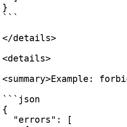
}

```

</details>

<details>

<summary>Example: forbi
```json

{

  "errors": [
