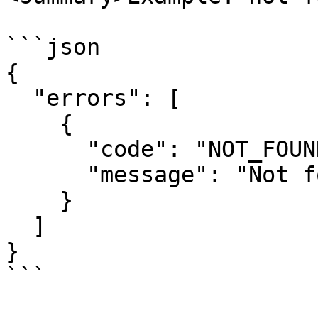
```json

{

  "errors": [

    {

      "code": "NOT_FOUND",

      "message": "Not found"

    }

  ]

}

```
