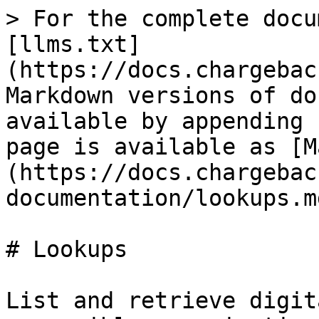
> For the complete docu
[llms.txt]
(https://docs.chargebac
Markdown versions of do
available by appending 
page is available as [M
(https://docs.chargebac
documentation/lookups.md
# Lookups

List and retrieve digit