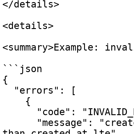
</details>

<details>

<summary>Example: inval
```json

{

  "errors": [

    {

      "code": "INVALID_DATE_RANGE",

      "message": "created_at_gte cannot be greater 
than created_at_lte"
