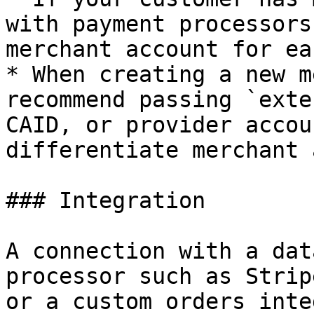
with payment processors
merchant account for ea
* When creating a new m
recommend passing `exte
CAID, or provider accou
differentiate merchant 
### Integration

A connection with a dat
processor such as Strip
or a custom orders inte