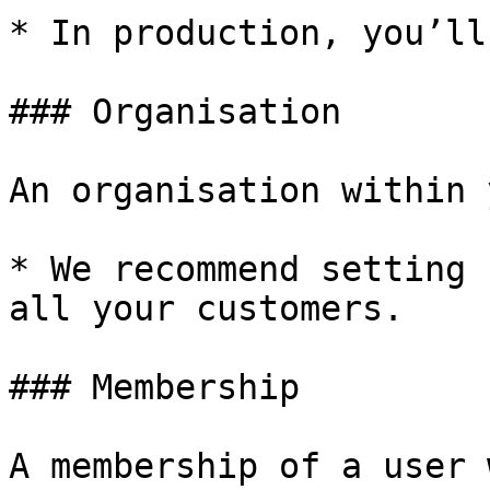
* In production, you’ll
### Organisation

An organisation within 
* We recommend setting 
all your customers.

### Membership

A membership of a user 