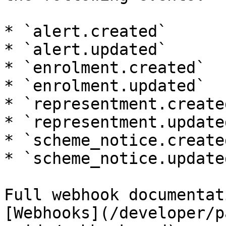
* `alert.created`

* `alert.updated`

* `enrolment.created`

* `enrolment.updated`

* `representment.created
* `representment.updated
* `scheme_notice.created
* `scheme_notice.updated
Full webhook documentat
[Webhooks](/developer/p