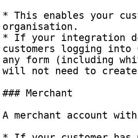
* This enables your cus
organisation.

* If your integration d
customers logging into 
any form (including whi
will not need to create
### Merchant

A merchant account with
* If your customer has 