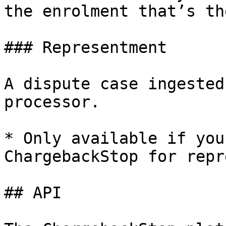
the enrolment that’s th
### Representment

A dispute case ingested
processor.

* Only available if you
ChargebackStop for repr
## API
