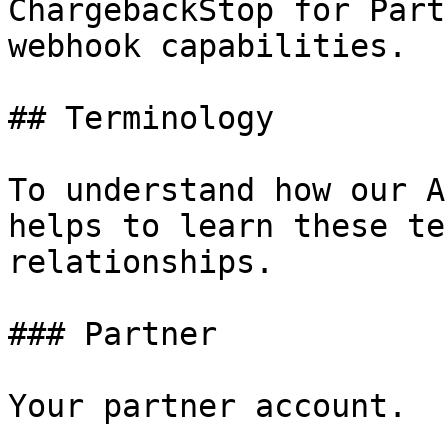
ChargebackStop for Part
webhook capabilities.

## Terminology

To understand how our A
helps to learn these te
relationships.

### Partner

Your partner account.
