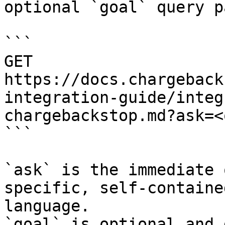
optional `goal` query p
```

GET 
https://docs.chargeback
integration-guide/integ
chargebackstop.md?ask=<
```

`ask` is the immediate 
specific, self-containe
language.

`goal` is optional and 