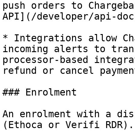
push orders to Chargeba
API](/developer/api-doc
* Integrations allow Ch
incoming alerts to tran
processor-based integra
refund or cancel paymen
### Enrolment

An enrolment with a dis
(Ethoca or Verifi RDR).
