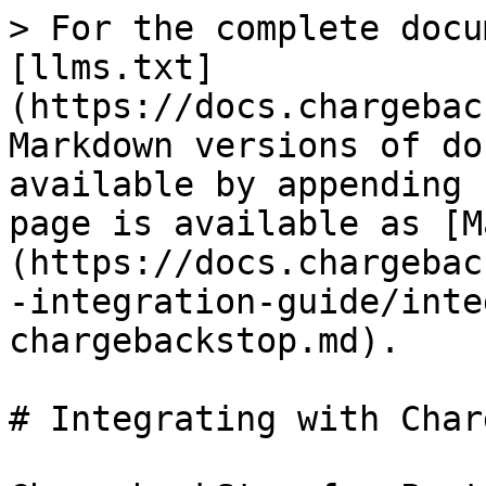
> For the complete docu
[llms.txt]
(https://docs.chargebac
Markdown versions of do
available by appending 
page is available as [M
(https://docs.chargebac
-integration-guide/inte
chargebackstop.md).

# Integrating with Char