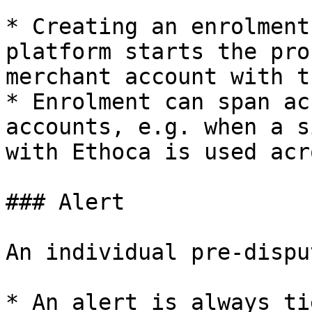
* Creating an enrolment
platform starts the pro
merchant account with t
* Enrolment can span ac
accounts, e.g. when a s
with Ethoca is used acr
### Alert

An individual pre-dispu
* An alert is always ti