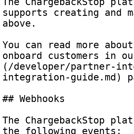
The ChargebackStop plat
supports creating and m
above.

You can read more about
onboard customers in ou
(/developer/partner-int
integration-guide.md) pa
## Webhooks

The ChargebackStop plat
the following events:
