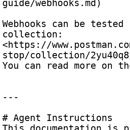
guide/webhooks.md)

Webhooks can be tested 
collection: 
<https://www.postman.co
stop/collection/2yu40q8
You can read more on th
---

# Agent Instructions

This documentation is p