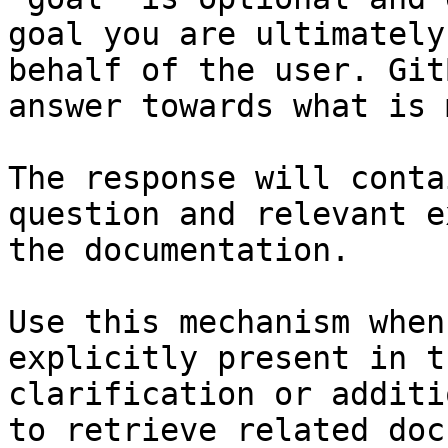
goal you are ultimately
behalf of the user. Git
answer towards what is 
The response will conta
question and relevant e
the documentation.

Use this mechanism when
explicitly present in t
clarification or additi