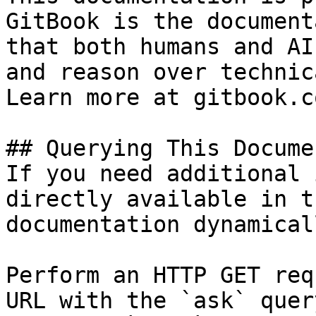
GitBook is the document
that both humans and AI
and reason over technic
Learn more at gitbook.co
## Querying This Docume
If you need additional 
directly available in t
documentation dynamical
Perform an HTTP GET req
URL with the `ask` quer