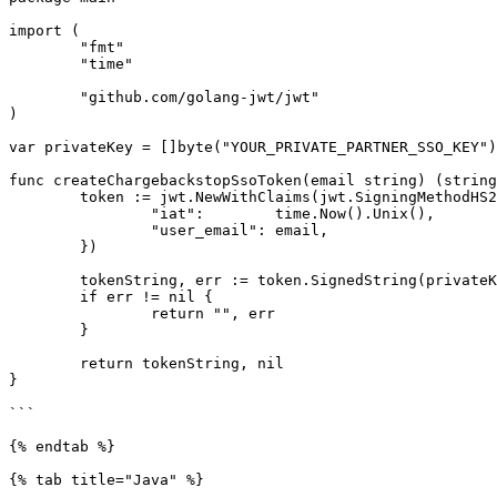
import (

	"fmt"

	"time"

	"github.com/golang-jwt/jwt"

)

var privateKey = []byte("YOUR_PRIVATE_PARTNER_SSO_KEY")

func createChargebackstopSsoToken(email string) (string
	token := jwt.NewWithClaims(jwt.SigningMethodHS256, jwt.MapClaims{

		"iat":        time.Now().Unix(),

		"user_email": email,

	})

	tokenString, err := token.SignedString(privateKey)

	if err != nil {

		return "", err

	}

	return tokenString, nil

}

```

{% endtab %}

{% tab title="Java" %}
