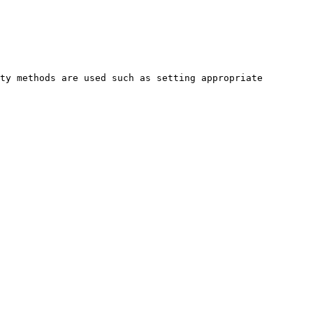
ty methods are used such as setting appropriate 