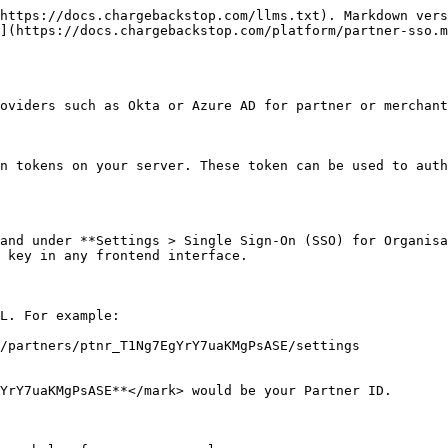
https://docs.chargebackstop.com/llms.txt). Markdown vers
](https://docs.chargebackstop.com/platform/partner-sso.m
oviders such as Okta or Azure AD for partner or merchant
n tokens on your server. These token can be used to auth
and under **Settings > Single Sign-On (SSO) for Organisa
 key in any frontend interface.

L. For example:

/partners/ptnr_T1Ng7EgYrY7uaKMgPsASE/settings

YrY7uaKMgPsASE**</mark> would be your Partner ID.
