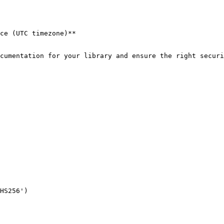
ce (UTC timezone)**

cumentation for your library and ensure the right securi