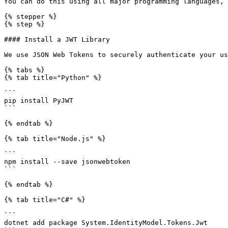
You can do this using all major programming languages, 
{% stepper %}

{% step %}

#### Install a JWT Library

We use JSON Web Tokens to securely authenticate your us
{% tabs %}

{% tab title="Python" %}

```

pip install PyJWT

```

{% endtab %}

{% tab title="Node.js" %}

```

npm install --save jsonwebtoken

```

{% endtab %}

{% tab title="C#" %}

```

dotnet add package System.IdentityModel.Tokens.Jwt
