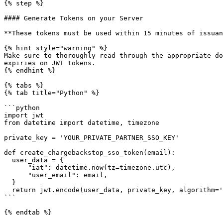
{% step %}

#### Generate Tokens on your Server

**These tokens must be used within 15 minutes of issuan
{% hint style="warning" %}

Make sure to thoroughly read through the appropriate do
expiries on JWT tokens.

{% endhint %}

{% tabs %}

{% tab title="Python" %}

```python

import jwt

from datetime import datetime, timezone

private_key = 'YOUR_PRIVATE_PARTNER_SSO_KEY'

def create_chargebackstop_sso_token(email):

  user_data = {

      "iat": datetime.now(tz=timezone.utc),

      "user_email": email,

  }

  return jwt.encode(user_data, private_key, algorithm='HS256')

```

{% endtab %}
