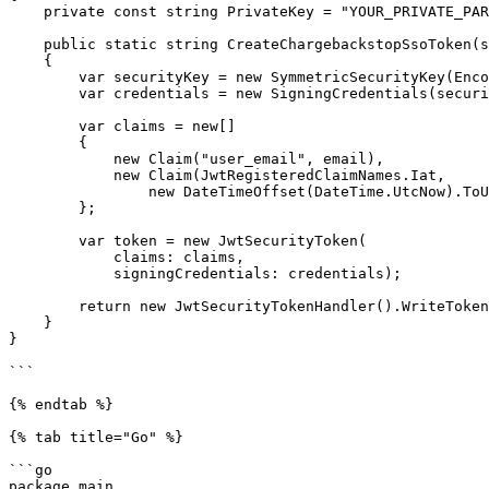
    private const string PrivateKey = "YOUR_PRIVATE_PARTNER_SSO_KEY";

    public static string CreateChargebackstopSsoToken(string email)

    {

        var securityKey = new SymmetricSecurityKey(Encoding.UTF8.GetBytes(PrivateKey));

        var credentials = new SigningCredentials(securityKey, SecurityAlgorithms.HmacSha256);

        var claims = new[]

        {

            new Claim("user_email", email),

            new Claim(JwtRegisteredClaimNames.Iat, 

                new DateTimeOffset(DateTime.UtcNow).ToUnixTimeSeconds().ToString(), ClaimValueTypes.Integer64)

        };

        var token = new JwtSecurityToken(

            claims: claims,

            signingCredentials: credentials);

        return new JwtSecurityTokenHandler().WriteToken(token);

    }

}

```

{% endtab %}

{% tab title="Go" %}

```go

package main
