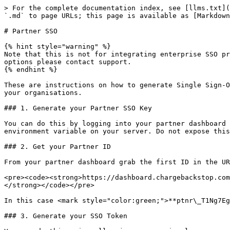
> For the complete documentation index, see [llms.txt](
`.md` to page URLs; this page is available as [Markdown
# Partner SSO

{% hint style="warning" %}

Note that this is not for integrating enterprise SSO pr
options please contact support.

{% endhint %}

These are instructions on how to generate Single Sign-O
your organisations.

### 1. Generate your Partner SSO Key

You can do this by logging into your partner dashboard 
environment variable on your server. Do not expose this
### 2. Get your Partner ID

From your partner dashboard grab the first ID in the UR
<pre><code><strong>https://dashboard.chargebackstop.com
</strong></code></pre>

In this case <mark style="color:green;">**ptnr\_T1Ng7Eg
### 3. Generate your SSO Token
