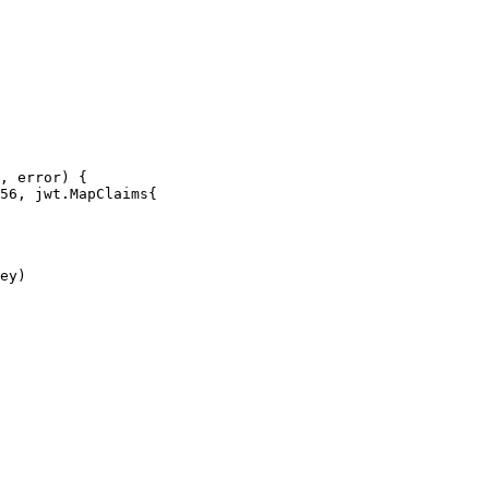
, error) {
