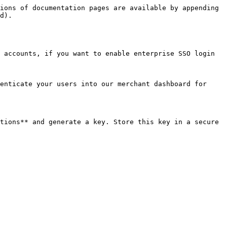
ions of documentation pages are available by appending 
d).

 accounts, if you want to enable enterprise SSO login 
enticate your users into our merchant dashboard for 
tions** and generate a key. Store this key in a secure 