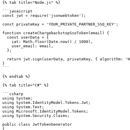
{% tab title="Node.js" %}

```javascript

const jwt = require('jsonwebtoken');

const privateKey = 'YOUR_PRIVATE_PARTNER_SSO_KEY';

function createChargebackstopSsoToken(email) {

  const userData = {

    iat: Math.floor(Date.now() / 1000),

    user_email: email,

  };

  return jwt.sign(userData, privateKey, { algorithm: 'HS256' });

}

```

{% endtab %}

{% tab title="C#" %}

```csharp

using System;

using System.IdentityModel.Tokens.Jwt;

using System.Text;

using Microsoft.IdentityModel.Tokens;

using System.Security.Claims;

public class JwtTokenGenerator

{
