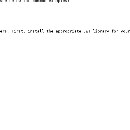
see below for common examples:

ers. First, install the appropriate JWT library for your