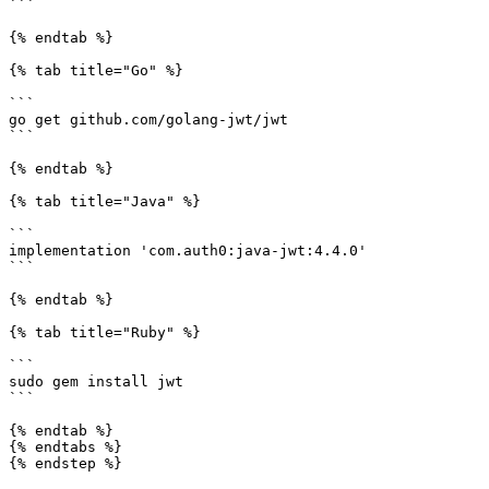
```

{% endtab %}

{% tab title="Go" %}

```

go get github.com/golang-jwt/jwt

```

{% endtab %}

{% tab title="Java" %}

```

implementation 'com.auth0:java-jwt:4.4.0'

```

{% endtab %}

{% tab title="Ruby" %}

```

sudo gem install jwt

```

{% endtab %}

{% endtabs %}

{% endstep %}
