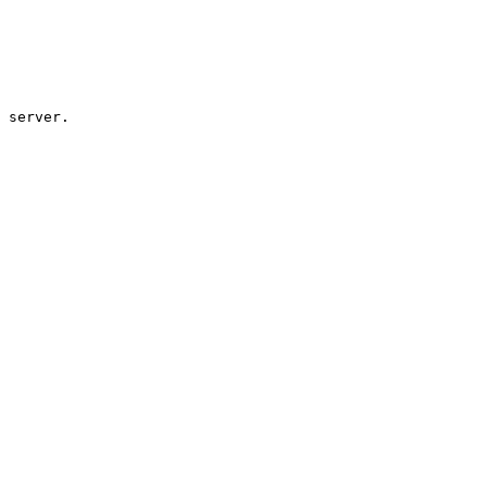
 server.
