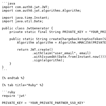
```java

import com.auth0.jwt.JWT;

import com.auth0.jwt.algorithms.Algorithm;

import java.time.Instant;

import java.util.Date;

public class JwtGenerator {

    private static final String PRIVATE_KEY = "YOUR_PRIVATE_PARTNER_SSO_KEY";

    public static String createChargebackstopSsoToken(String email) {

        Algorithm algorithm = Algorithm.HMAC256(PRIVATE_KEY);

        return JWT.create()

                .withClaim("user_email", email)

                .withIssuedAt(Date.from(Instant.now()))

                .sign(algorithm);

    }

}

```

{% endtab %}

{% tab title="Ruby" %}

```ruby

require 'jwt'

PRIVATE_KEY = 'YOUR_PRIVATE_PARTNER_SSO_KEY'
