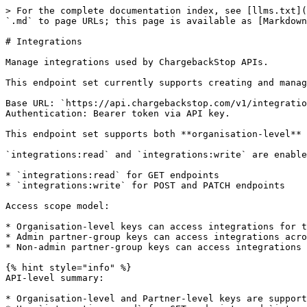
> For the complete documentation index, see [llms.txt](https://docs.chargebackstop.com/llms.txt). Markdown versions of documentation pages are available by appending `.md` to page URLs; this page is available as [Markdown](https://docs.chargebackstop.com/developer/api-documentation/integrations.md).

# Integrations

Manage integrations used by ChargebackStop APIs.

This endpoint set currently supports creating and managing `CUSTOM_ORDERS` integrations, and listing all integrations your API key can access.

Base URL: `https://api.chargebackstop.com/v1/integrations/`\
Authentication: Bearer token via API key.

This endpoint set supports both **organisation-level** and **partner-level** keys.

`integrations:read` and `integrations:write` are enabled automatically for every API key.

* `integrations:read` for GET endpoints
* `integrations:write` for POST and PATCH endpoints

Access scope model:

* Organisation-level keys can access integrations for their own organisation only.
* Admin partner-group keys can access integrations across all organisations for their partner.
* Non-admin partner-group keys can access integrations only for organisations assigned to their group.

{% hint style="info" %}
API-level summary:

* Organisation-level and Partner-level keys are supported.
* Use `integrations:read` for GET endpoints and `integrations:write` for POST/PATCH endpoints.
  {% endhint %}

***

## GET /v1/integrations - List integrations

Returns integrations from organisations accessible to the API key.

API level: Organisation-level and Partner-level\
Authentication: `integrations:read`

### Query parameters

No custom filters are currently supported.

Pagination parameters are supported:

| Parameter | Type    | Description                |
| --------- | ------- | -------------------------- |
| `limit`   | integer | Number of results per page |
| `offset`  | integer | Number of results to skip  |

### Example 1 request (partner-level key)

```bash
curl -X GET "https://api.chargebackstop.com/v1/integrations/?limit=20&offset=0" \
  -H "Authorization: Bearer <api_key>"
```

### Example 1 response (partner-level key)

```json
{
  "items": [
    {
      "id": "int_abc123",
      "organisation_id": "org_xyz456",
      "name": "Orders API Integration",
      "type": "CUSTOM_ORDERS",
      "status": "ENABLED",
      "merchant_ids": ["mrch_111", "mrch_222"],
      "links": [
        {
          "rel": "self",
          "uri": "/v1/integrations/int_abc123"
        }
      ]
    },
    {
      "id": "int_def789",
      "organisation_id": "org_xyz456",
      "name": "Stripe Main",
      "type": "STRIPE",
      "status": "ENABLED",
      "merchant_ids": ["mrch_111"],
      "links": [
        {
          "rel": "self",
          "uri": "/v1/integrations/int_def789"
        }
      ]
    }
  ],
  "count": 2
}
```

### Example 2 request (organisation-level key)

```bash
curl -X GET "https://api.chargebackstop.com/v1/integrations/?limit=20&offset=0" \
  -H "Authorization: Bearer <org_api_key>"
```

### Example 2 response (organisation-level key)

```json
{
  "items": [
    {
      "id": "int_abc123",
      "organisation_id": "org_xyz456",
      "name": "Orders API Integration",
      "type": "CUSTOM_ORDERS",
      "status": "ENABLED",
      "merchant_ids": ["mrch_111", "mrch_222"],
      "links": 