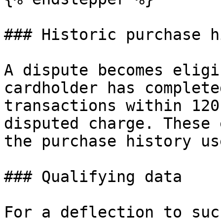
### Historic purchase h
A dispute becomes eligi
cardholder has complete
transactions within 120
disputed charge. These 
the purchase history us
### Qualifying data

For a deflection to suc