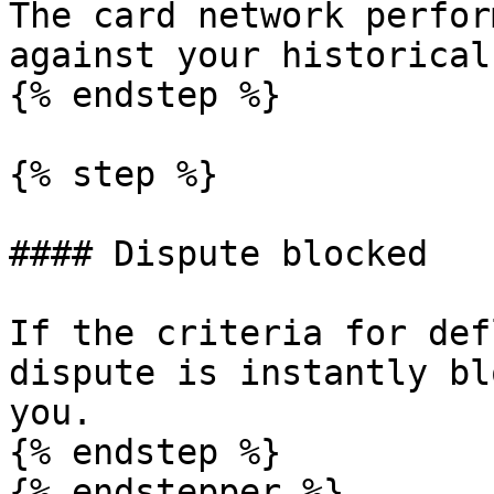
The card network perfor
against your historical
{% endstep %}

{% step %}

#### Dispute blocked

If the criteria for def
dispute is instantly bl
you.

{% endstep %}

{% endstepper %}
