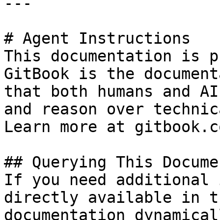
---

# Agent Instructions

This documentation is p
GitBook is the document
that both humans and AI
and reason over technic
Learn more at gitbook.co
## Querying This Docume
If you need additional 
directly available in t
documentation dynamical