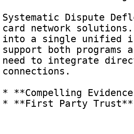
Systematic Dispute Defl
card network solutions.
into a single unified i
support both programs a
need to integrate direc
connections.

* **Compelling Evidence
* **First Party Trust**