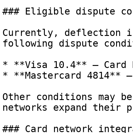
### Eligible dispute co
Currently, deflection i
following dispute condi
* **Visa 10.4** — Card 
* **Mastercard 4814** —
Other conditions may be
networks expand their p
### Card network integr