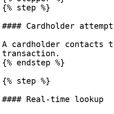
{% step %}

#### Cardholder attempt
A cardholder contacts t
transaction.

{% endstep %}

{% step %}

#### Real-time lookup
