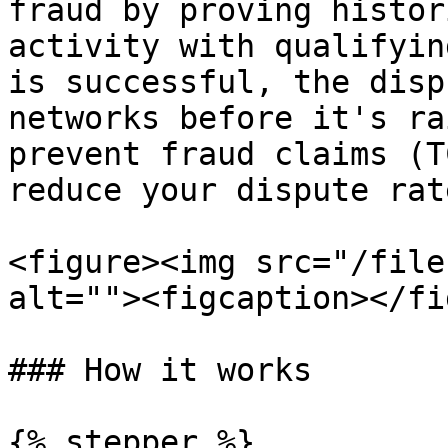
fraud by proving histor
activity with qualifyin
is successful, the disp
networks before it's ra
prevent fraud claims (T
reduce your dispute rate
<figure><img src="/file
alt=""><figcaption></fi
### How it works

{% stepper %}
