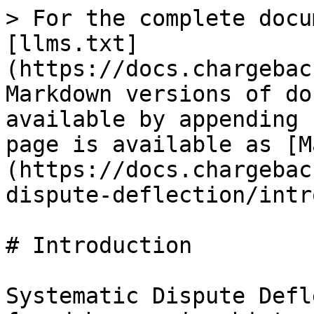
> For the complete docu
[llms.txt]
(https://docs.chargebac
Markdown versions of do
available by appending 
page is available as [M
(https://docs.chargebac
dispute-deflection/intr
# Introduction

Systematic Dispute Defl