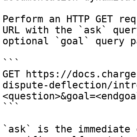
Perform an HTTP GET req
URL with the `ask` quer
optional `goal` query p
```

GET https://docs.charge
dispute-deflection/intr
<question>&goal=<endgoal
```

`ask` is the immediate 