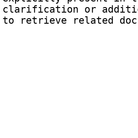
clarification or additi