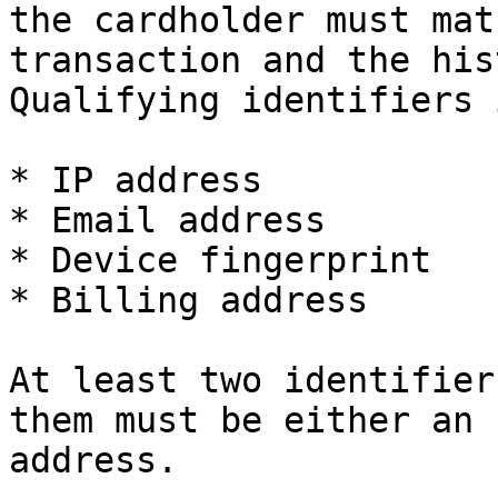
the cardholder must mat
transaction and the his
Qualifying identifiers 
* IP address

* Email address

* Device fingerprint

* Billing address

At least two identifier
them must be either an 
address.
