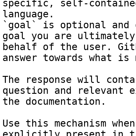
specific, self-containe
language.

`goal` is optional and 
goal you are ultimately
behalf of the user. Git
answer towards what is 
The response will conta
question and relevant e
the documentation.

Use this mechanism when
explicitly present in t